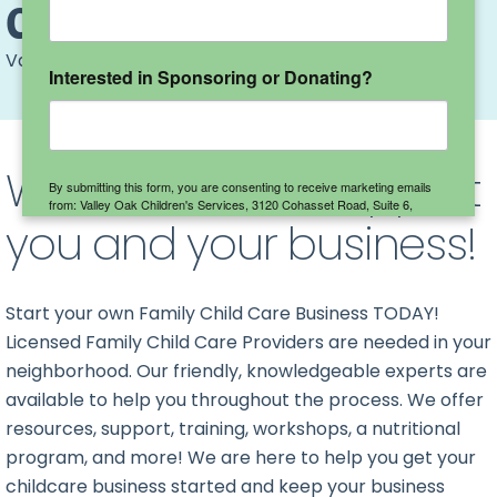
Child Care Providers
Valley Oak
>
Child Care Providers
Interested in Sponsoring or Donating?
We are here to support
By submitting this form, you are consenting to receive marketing emails
from: Valley Oak Children's Services, 3120 Cohasset Road, Suite 6,
you and your business!
Chico, CA, 95973, US, http://www.valleyoakchildren.org. You can revoke
your consent to receive emails at any time by using the
SafeUnsubscribe® link, found at the bottom of every email.
Emails are
serviced by Constant Contact.
Start your own Family Child Care Business TODAY!
Sign up here!
Licensed Family Child Care Providers are needed in your
neighborhood.
Our friendly, knowledgeable experts are
available to help you throughout the process.
We offer
resources, support, training, workshops, a nutritional
program, and more! We are here to help you get your
childcare business started and keep your business