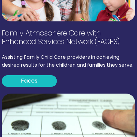
Family Atmosphere Care with
Enhanced Services Network (FACES)
Assisting Family Child Care providers in achieving
desired results for the children and families they serve.
Faces