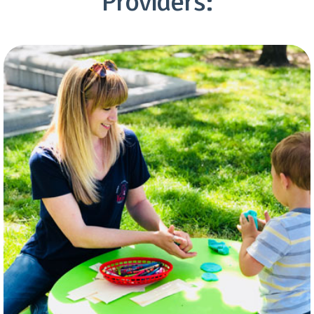
Providers: