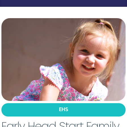
EHS
Early Head Start Family