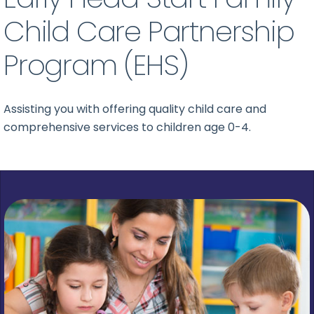
Child Care Partnership
Program (EHS)
Assisting you with offering quality child care and
comprehensive services to children age 0-4.