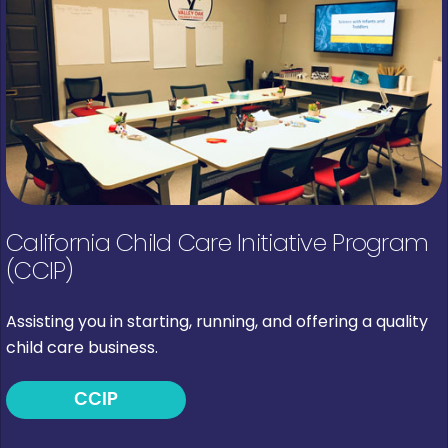
California Child Care Initiative Program
(CCIP)
Assisting you in starting, running, and offering a quality
child care business.
CCIP