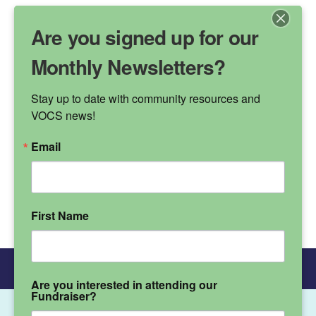
Are you signed up for our
Monthly Newsletters?
Stay up to date with community resources and 
VALLEY OAK
VOCS news!
CHILDREN'S SERVICES
Email
Phone Number
(530) 895-3572
First Name
Donate
Main Menu
Are you interested in attending our
Fundraiser?