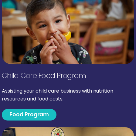
Child Care Food Program
Assisting your child care business with nutrition
resources and food costs.
Food Program