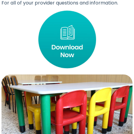
For all of your provider questions and information.