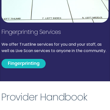
Fingerprinting Services
We offer Trustline services for you and your staff, as
well as Live Scan services to anyone in the community.
Fingerprinting
Provider Handbook