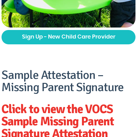
Sign Up - New Child Care Provider
Sample Attestation –
Missing Parent Signature
Click to view the VOCS
Sample Missing Parent
Signature Attestation