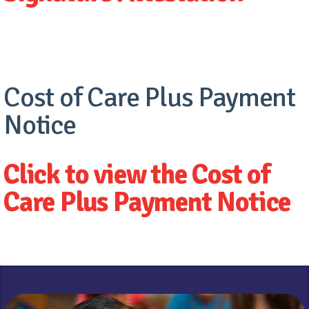
Cost of Care Plus Payment
Notice
Click to view the Cost of
Care Plus Payment Notice