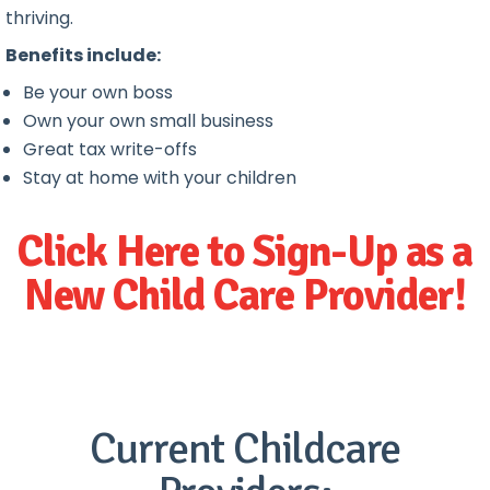
thriving.
Benefits include:
Be your own boss
Own your own small business
Great tax write-offs
Stay at home with your children
Click Here to Sign-Up as a
New Child Care Provider!
Current Childcare