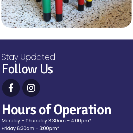
Stay Updated
Follow Us
Hours of Operation
Monday – Thursday 8:30am – 4:00pm*
Friday 8:30am – 3:00pm*