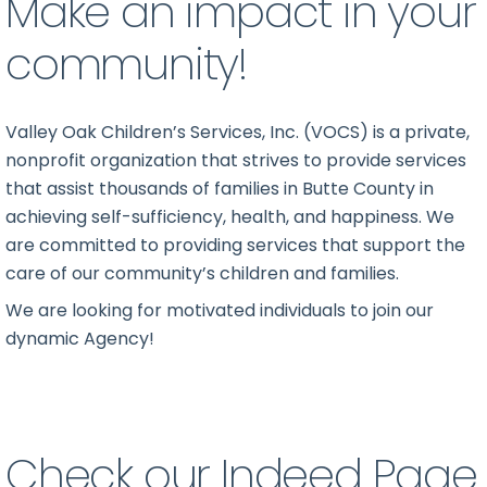
Make an impact in your
community!
Valley Oak Children’s Services, Inc. (VOCS) is a private,
nonprofit organization that strives to provide services
that assist thousands of families in Butte County in
achieving self-sufficiency, health, and happiness. We
are committed to providing services that support the
care of our community’s children and families.
We are looking for motivated individuals to join our
dynamic Agency!
Check our Indeed Page