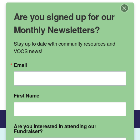
Are you signed up for our
Monthly Newsletters?
Stay up to date with community resources and 
VALLEY OAK
VOCS news!
CHILDREN'S SERVICES
Email
Phone Number
(530) 895-3572
First Name
Donate
Main Menu
Are you interested in attending our
Fundraiser?