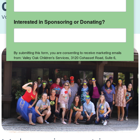
Careers
Valley Oak
>
Careers
Interested in Sponsoring or Donating?
By submitting this form, you are consenting to receive marketing emails
from: Valley Oak Children's Services, 3120 Cohasset Road, Suite 6,
Chico, CA, 95973, US, http://www.valleyoakchildren.org. You can revoke
your consent to receive emails at any time by using the
SafeUnsubscribe® link, found at the bottom of every email.
Emails are
serviced by Constant Contact.
Sign up here!