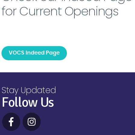
for Current Openings
VOCS Indeed Page
Stay Updated
Follow Us